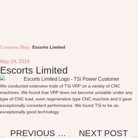
Company Blog
Escorts Limited
May 29, 2014
Escorts Limited
We conducted extensive trials of TSi VRP on a variety of CNC
machines. We found that VRP does not become unstable under any
type of CNC load, even regenerative type CNC machine and it gave
exceptionally consistent performance. We found TSi to be an
exceptionally good technology.
PREVIOUS POST
NEXT POST