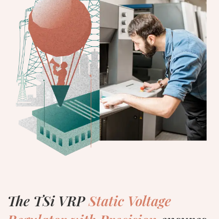
The TSi VRP
Static Voltage