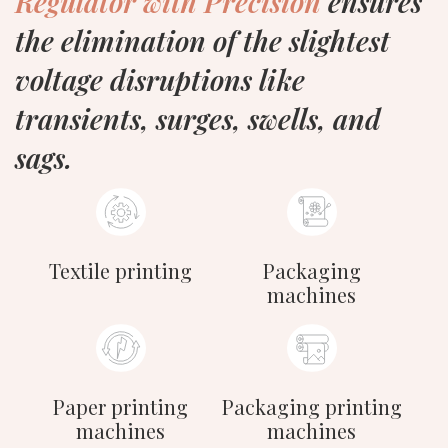
Regulator with Precision
ensures
the elimination of the slightest
voltage disruptions like
transients, surges, swells, and
sags.
Textile printing
Packaging
machines
Paper printing
Packaging printing
machines
machines