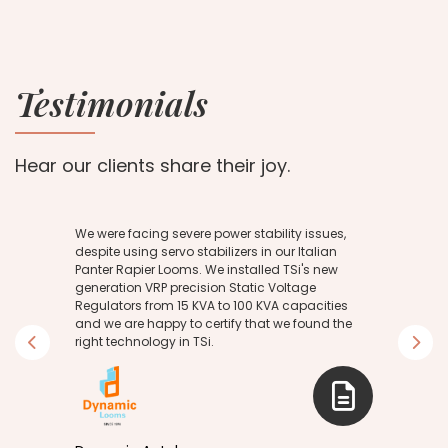
Testimonials
Hear our clients share their joy.
We were facing severe power stability issues,
despite using servo stabilizers in our Italian
Panter Rapier Looms. We installed TSi's new
generation VRP precision Static Voltage
g
Regulators from 15 KVA to 100 KVA capacities
and we are happy to certify that we found the
right technology in TSi.