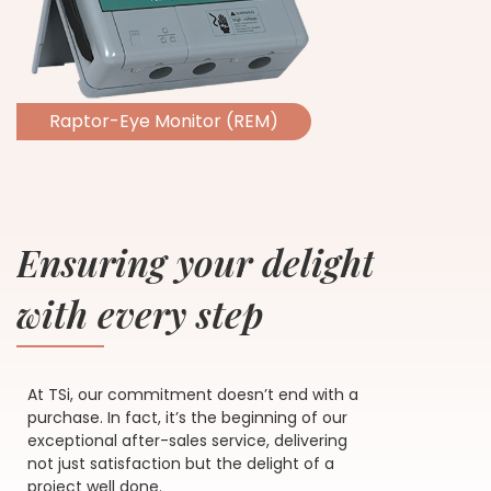
Raptor-Eye Monitor (REM)
Ensuring your delight
with every step
At TSi, our commitment doesn’t end with a
purchase. In fact, it’s the beginning of our
exceptional after-sales service, delivering
not just satisfaction but the delight of a
project well done.