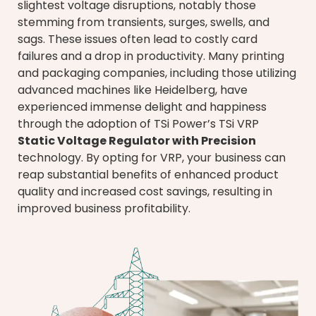
slightest voltage disruptions, notably those
stemming from transients, surges, swells, and
sags. These issues often lead to costly card
failures and a drop in productivity. Many printing
and packaging companies, including those utilizing
advanced machines like Heidelberg, have
experienced immense delight and happiness
through the adoption of TSi Power’s TSi VRP
Static Voltage Regulator with Precision
technology. By opting for VRP, your business can
reap substantial benefits of enhanced product
quality and increased cost savings, resulting in
improved business profitability.