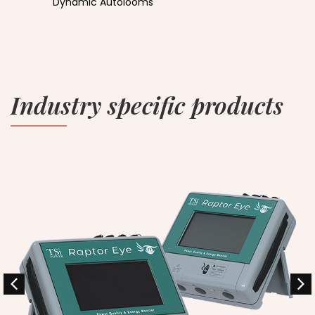
Dynamic Autolooms
Industry specific products