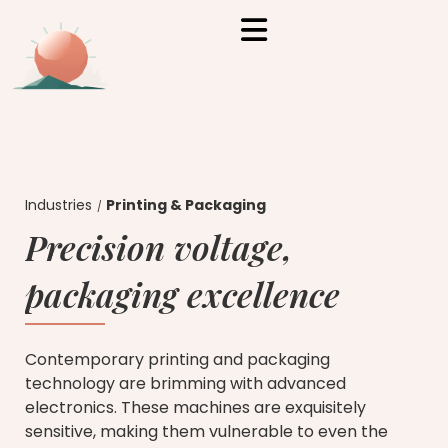
Industries
Printing & Packaging
Precision voltage,
packaging excellence
Contemporary printing and packaging
technology are brimming with advanced
electronics. These machines are exquisitely
sensitive, making them vulnerable to even the