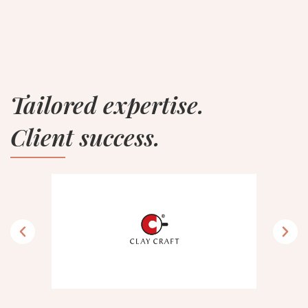
Tailored expertise.
Client success.