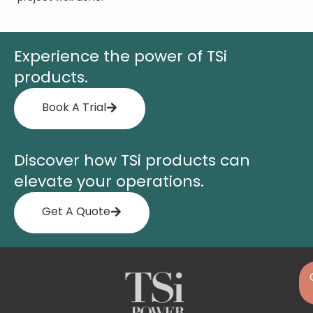
Experience the power of TSi
products.
Book A Trial
Discover how TSi products can
elevate your operations.
Get A Quote