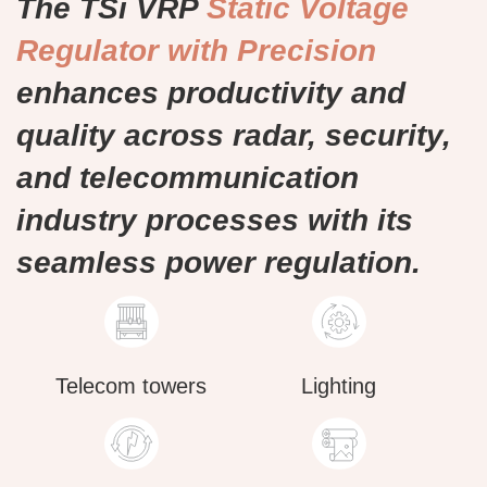
The TSi VRP
Static Voltage
Regulator with Precision
enhances productivity and
quality across radar, security,
and telecommunication
industry processes with its
seamless power regulation.
Telecom towers
Lighting