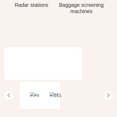
Radar stations
Baggage screening
machines
Tailored expertise.
Client success.