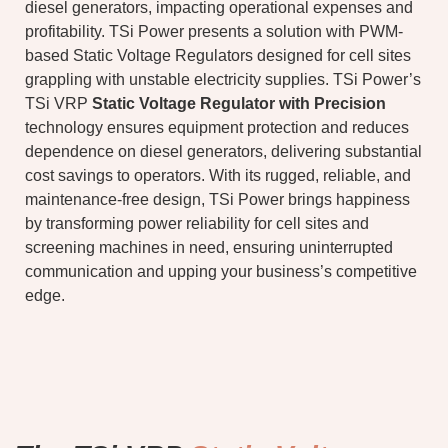
diesel generators, impacting operational expenses and
profitability. TSi Power presents a solution with PWM-
based Static Voltage Regulators designed for cell sites
grappling with unstable electricity supplies. TSi Power’s
TSi VRP
Static Voltage Regulator with Precision
technology ensures equipment protection and reduces
dependence on diesel generators, delivering substantial
cost savings to operators. With its rugged, reliable, and
maintenance-free design, TSi Power brings happiness
by transforming power reliability for cell sites and
screening machines in need, ensuring uninterrupted
communication and upping your business’s competitive
edge.