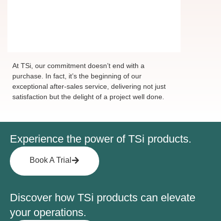
Ensuring your delight
with every step
At TSi, our commitment doesn’t end with a
purchase. In fact, it’s the beginning of our
exceptional after-sales service, delivering not just
satisfaction but the delight of a project well done.
Experience the power of TSi products.
Book A Trial
Discover how TSi products can elevate
your operations.