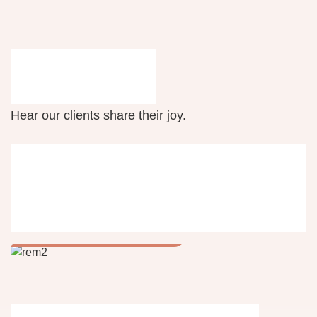
Testimonials
Hear our clients share their joy.
Industry specific
products
Raptor-Eye Monitor (REM)