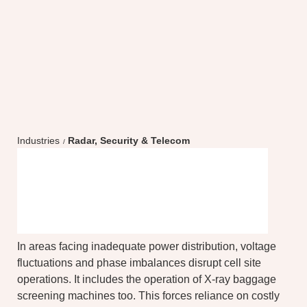
Industries
Radar, Security & Telecom
Optimize performance,
enhance reliability
In areas facing inadequate power distribution, voltage
fluctuations and phase imbalances disrupt cell site
operations. It includes the operation of X-ray baggage
screening machines too. This forces reliance on costly