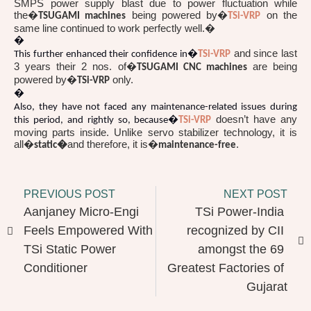
SMPS power supply blast due to power fluctuation while
the�
being powered by�
on the
TSUGAMI machines
TSi-VRP
same line continued to work perfectly well.�
�
and since last
This further enhanced their confidence in�
TSi-VRP
3 years their 2 nos. of�
are being
TSUGAMI CNC machines
powered by�
only.
TSi-VRP
�
Also, they have not faced any maintenance-related issues during
doesn’t have any
this period, and rightly so, because�
TSi-VRP
moving parts inside. Unlike servo stabilizer technology, it is
all�
and therefore, it is�
.
static�
maintenance-free
PREVIOUS POST
NEXT POST
Aanjaney Micro-Engi 
TSi Power-India 
Feels Empowered With 
recognized by CII 
TSi Static Power 
amongst the 69 
Conditioner
Greatest Factories of 
Gujarat