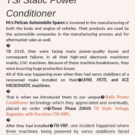
TSi Static Power
Conditioner
M/s Pelican Automobile Spares
is involved in the manufacturing of
both the body and engine of vehicles. Their products are used by
the automobile companies in the manufacturing process and for
aftermarket sales as well.
�
Till 2018, they were facing many power-quality issues and
consequent failures in all their high-end electronic machinery
mainly, CNC machines. Because of these machine breakdowns, they
were incurring huge production losses.
All of this was happening even when they had servo stabilizers of a
renowned make installed on their�
LMW, JYOTI, and ACE
.
MICROMATIC machines
�
That is when we introduced them to our unique�
Static Power
technology which they appreciated and eventually,
Conditioner
placed an order of�
Three Phase 20kVA
TSi Static Voltage
.
Regulator with Precision (TSi-VRP)
�
, one incident happened where
After they had installed�
TSi-VRP
three machines being powered by servo stabilizers faced