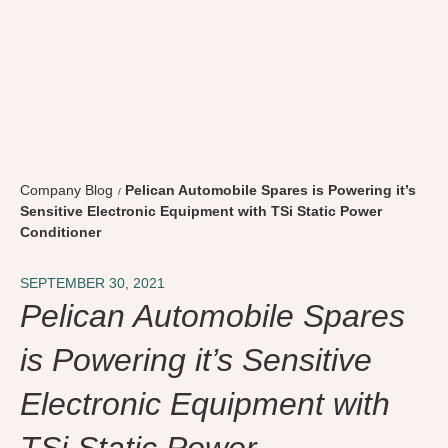
Company Blog
Pelican Automobile Spares is Powering it’s
Sensitive Electronic Equipment with TSi Static Power
Conditioner
SEPTEMBER 30, 2021
Pelican Automobile Spares
is Powering it’s Sensitive
Electronic Equipment with